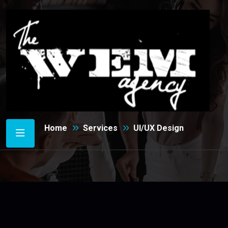
UI/UX Design
Home
Services
UI/UX Design