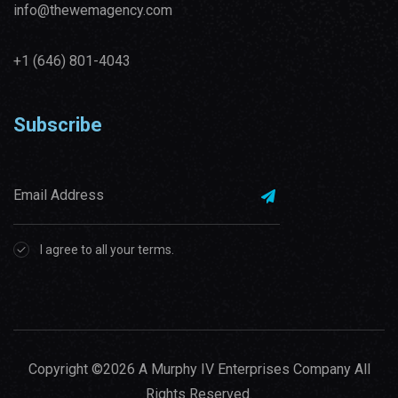
info@thewemagency.com
+1 (646) 801-4043‬
Subscribe
I agree to all your terms.
Copyright ©2026 A Murphy IV Enterprises Company All
Rights Reserved.