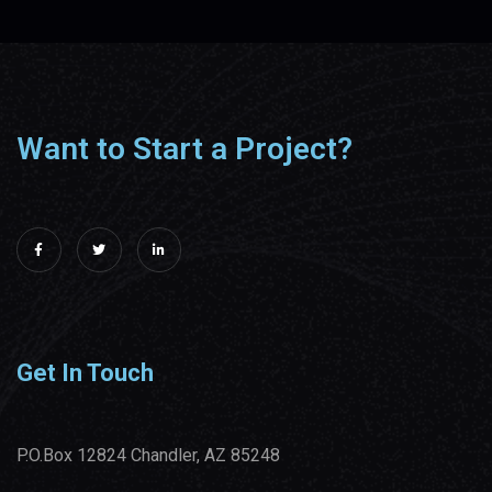
Want to Start a Project?
Get In Touch
P.O.Box 12824 Chandler, AZ 85248