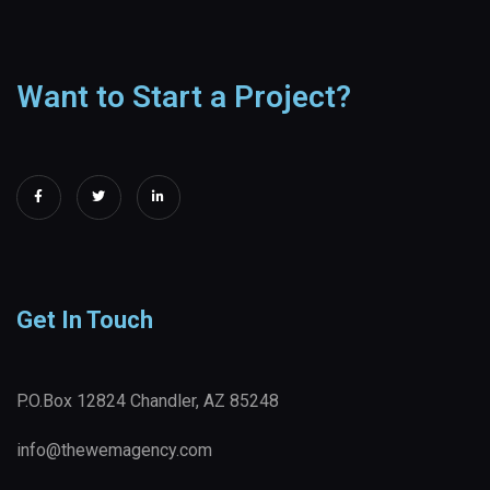
Want to Start a Project?
Get In Touch
P.O.Box 12824 Chandler, AZ 85248
info@thewemagency.com