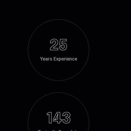
25
Years Experience
143