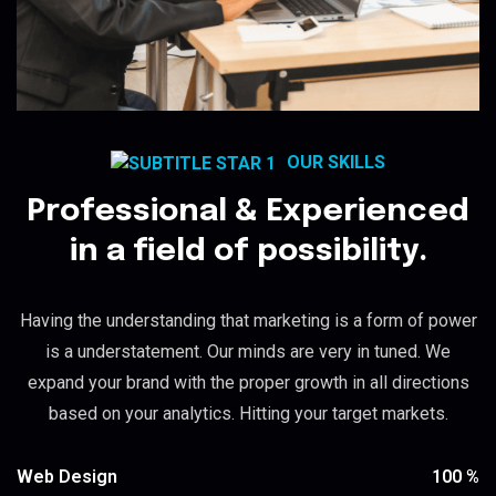
OUR SKILLS
Professional & Experienced
in a field of possibility.
Having the understanding that marketing is a form of power
is a understatement. Our minds are very in tuned. We
expand your brand with the proper growth in all directions
based on your analytics. Hitting your target markets.
100
%
Web Design