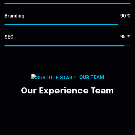
90
%
Branding
95
%
SEO
OUR TEAM
Our Experience Team