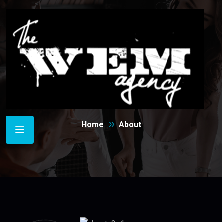
About
Home
About