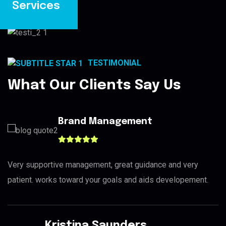
Services
TESTIMONIAL
What Our Clients Say Us
Brand Management
Very supportive management, great guidance and very
patient. works toward your goals and aids developement.
Kristina Saunders