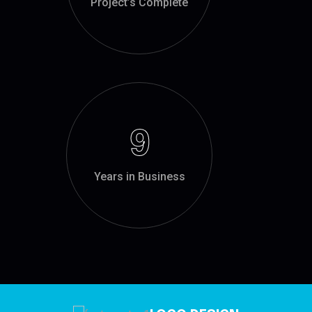
Project’s Complete
9
Years in Business