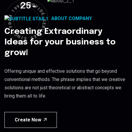
25
+
R
P
O
V
0
I
9
D
9
E
1
ABOUT COMPANY
S
M
E
O
R
R
V
F
Creating Extraordinary
I
C
E
E
C
S
N
I
S
Ideas for your business to
grow!
Offering unique and effective solutions that go beyond
conventional methods. The phrase implies that we creative
solutions are not just theoretical or abstract concepts we
bring them all to life.
Create Now