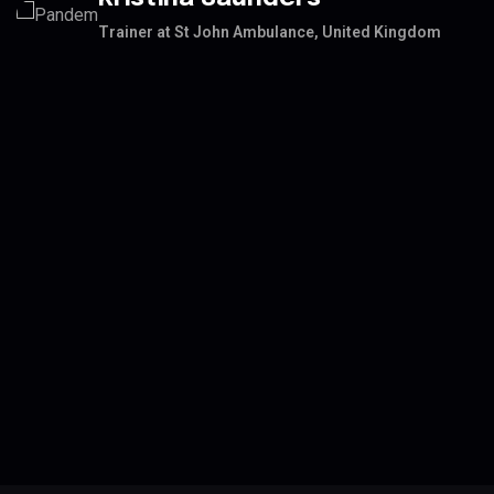
Trainer at St John Ambulance, United Kingdom