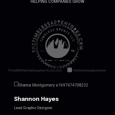
HELPING COMPANIES GROW
Shannon Hayes
Lead Graphic Designer