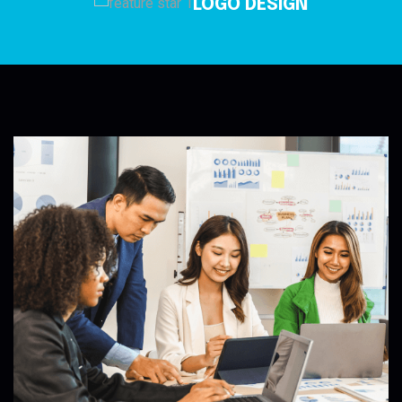
LOGO DESIGN