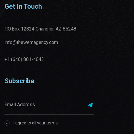
Get In Touch
P.O.Box 12824 Chandler, AZ 85248
info@thewemagency.com
+1 (646) 801-4043‬
Subscribe
I agree to all your terms.