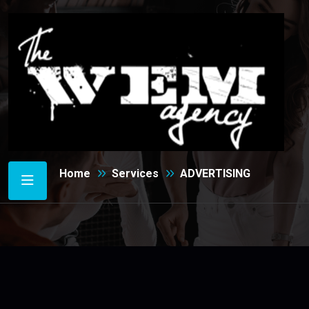
ADVERTISING
Home
Services
ADVERTISING