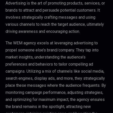
Advertising is the art of promoting products, services, or
brands to attract and persuade potential customers. It
involves strategically crafting messages and using
various channels to reach the target audience, ultimately
driving awareness and encouraging action.
The WEM agency excels at leveraging advertising to
propel someone else’s brand/company. They tap into
market insights, understanding the audience’s
preferences and behaviors to tailor compelling ad
campaigns. Utilizing a mix of channels like social media,
search engines, display ads, and more, they strategically
place these messages where the audience frequents. By
monitoring campaign performance, adjusting strategies,
and optimizing for maximum impact, the agency ensures
the brand remains in the spotlight, attracting new