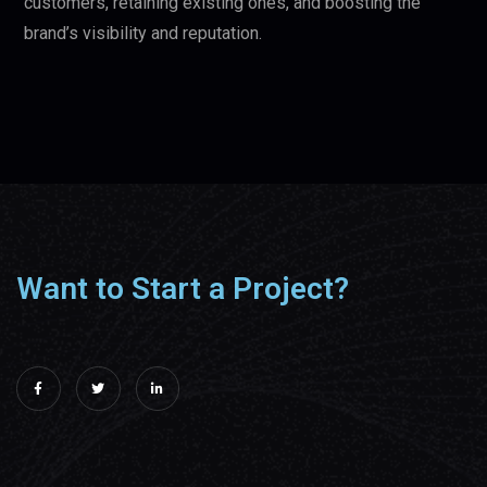
customers, retaining existing ones, and boosting the
brand’s visibility and reputation.
Want to Start a Project?