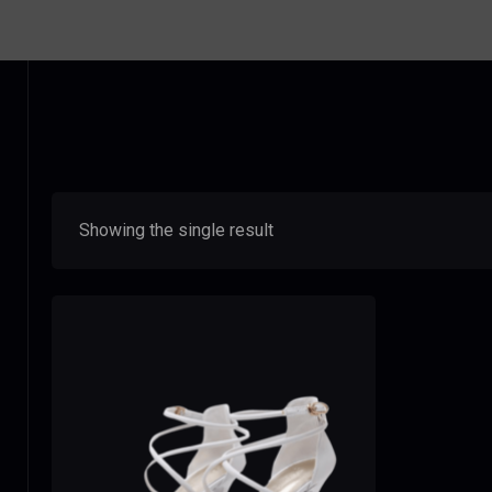
Showing the single result