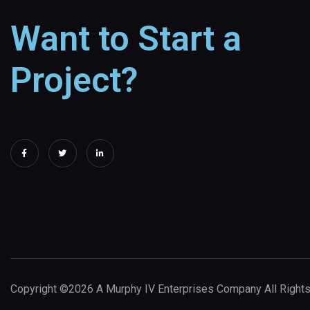
Want to Start a
Project?
Copyright ©2026 A Murphy IV Enterprises Company All Right