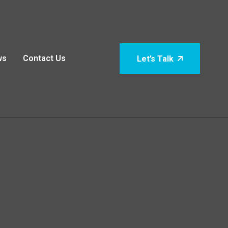
ws
Contact Us
Let’s Talk