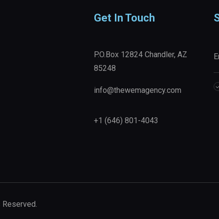
Get In Touch
S
P.O.Box 12824 Chandler, AZ
85248
info@thewemagency.com
+1 (646) 801-4043‬
s Reserved.