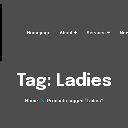
Homepage
About
Services
Ne
Tag:
Ladies
Home
Products tagged “Ladies”