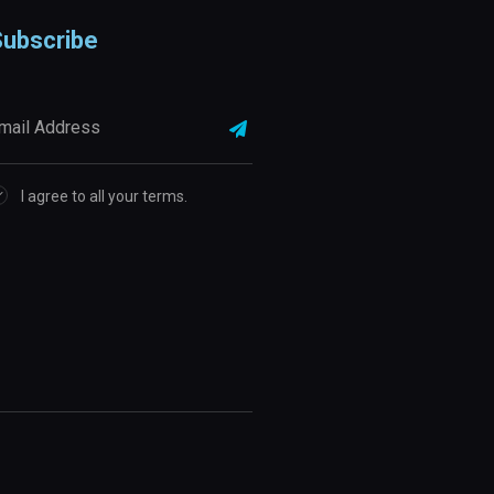
ubscribe
I agree to all your terms.