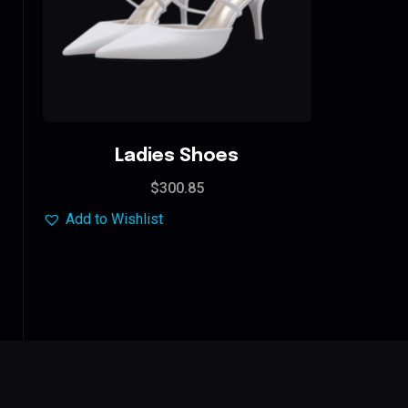
Ladies Shoes
$
300.85
Add to Wishlist