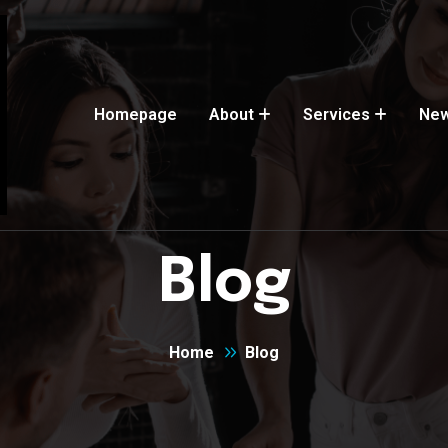
Homepage
About
Services
Ne
Blog
Home
Blog