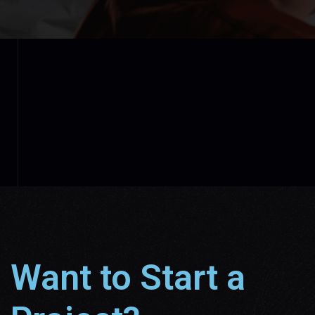
Want to Start a