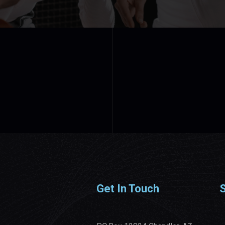
Get In Touch
S