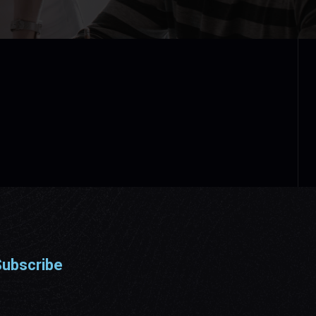
ubscribe