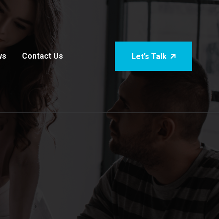
ws
Contact Us
Let’s Talk